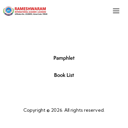
Pamphlet
Book List
Copyright © 2026. All rights reserved.