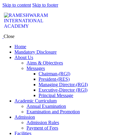
Skip to content
Skip to footer
Close
Home
Mandatory Disclosure
About Us
Aims & Objectives
Messages
Chairman-(RGI)
President-(RES)
Managing Director-(RGI)
Executive-Director (RGI)
Principal Message
Academic Curriculum
Annual Examination
Examination and Promotion
Admission
Admission Rules
Payment of Fees
Facilities