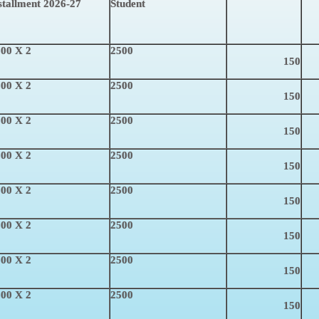
stallment 2026-27
Student
00 X 2
2500
150
00 X 2
2500
150
00 X 2
2500
150
00 X 2
2500
150
00 X 2
2500
150
00 X 2
2500
150
00 X 2
2500
150
00 X 2
2500
150