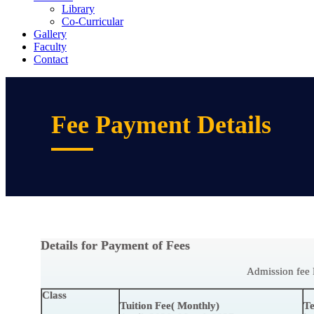
Library
Co-Curricular
Gallery
Faculty
Contact
Fee Payment Details
Details for Payment of Fees
Admission fee 
Class
Tuition Fee( Monthly)
Te