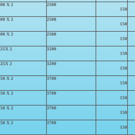
00 X 2
2500
150
00 X 2
2500
150
00 X 2
2500
150
025X 2
3200
150
025X 2
3200
150
50 X 2
3700
150
50 X 2
3700
150
50 X 2
3700
150
50 X 2
3700
150