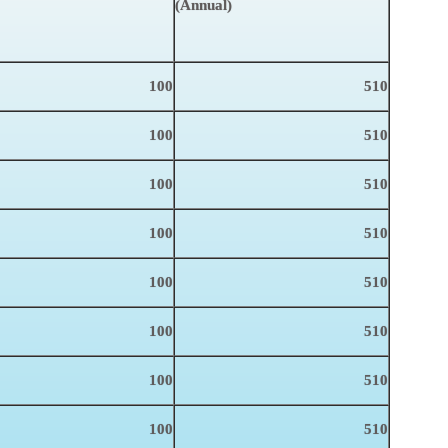
(Annual)
100
510
100
510
100
510
100
510
100
510
100
510
100
510
100
510