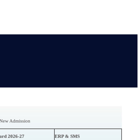
r New Admission
ard 2026-27
ERP & SMS