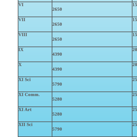
VI
15
2650
VII
15
2650
VIII
15
2650
IX
2
4390
X
2
4390
XI Sci
25
5790
XI Comm.
25
5280
XI Art
25
5280
XII Sci
25
5790