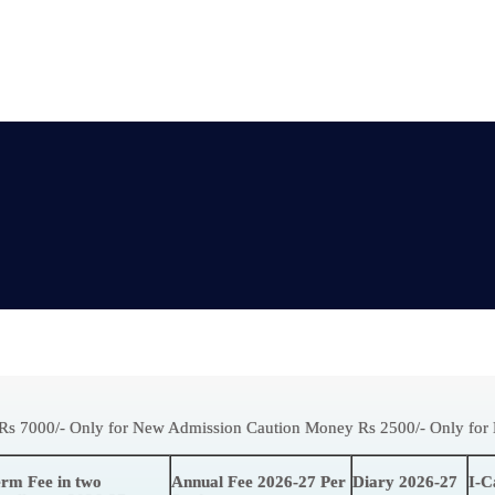
Rs 7000/- Only for New Admission Caution Money Rs 2500/- Only fo
rm Fee in two
Annual Fee 2026-27 Per
Diary 2026-27
I-C