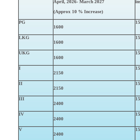
April, 2026- March 2027
in
(Approx
10 % Increase
)
PG
15
1600
LKG
15
1600
UKG
15
1600
I
15
2150
II
15
2150
III
15
2400
IV
15
2400
V
15
2400