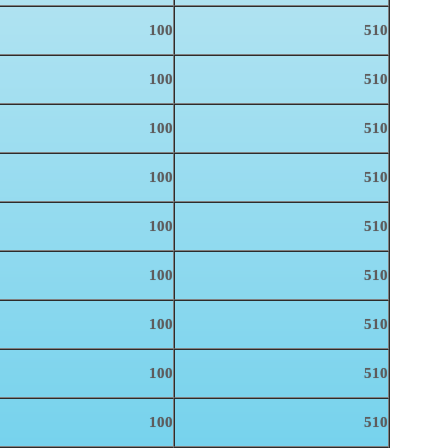
100
510
100
510
100
510
100
510
100
510
100
510
100
510
100
510
100
510