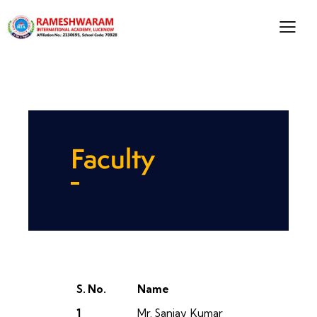
Faculty
S. No.
Name
1
Mr. Sanjay Kumar