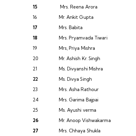
15
Mrs. Reena Arora
16
Mr. Ankit Gupta
17
Mrs. Babita
18
Mrs. Pryamvada Tiwari
19
Mrs, Priya Mishra
20
Mr. Ashish Kr. Singh
21
Ms. Divyanshi Mishra
22
Ms. Divya Singh
23
Mrs. Asha Rathour
24
Mrs. Garima Bajpai
25
Ms. Ayushi verma
26
Mr. Anoop Vishwakarma
27
Mrs. Chhaya Shukla