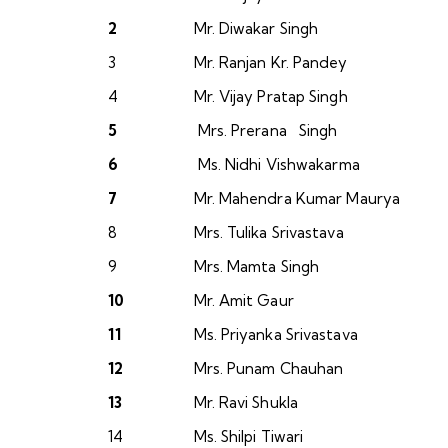
2
Mr. Diwakar Singh
3
Mr. Ranjan Kr. Pandey
4
Mr. Vijay Pratap Singh
5
Mrs. Prerana Singh
6
Ms. Nidhi Vishwakarma
7
Mr. Mahendra Kumar Maurya
8
Mrs. Tulika Srivastava
9
Mrs. Mamta Singh
10
Mr. Amit Gaur
11
Ms. Priyanka Srivastava
12
Mrs. Punam Chauhan
13
Mr. Ravi Shukla
14
Ms. Shilpi Tiwari