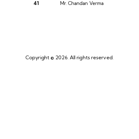
41
Mr. Chandan Verma
Copyright © 2026. All rights reserved.