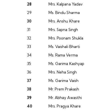
28
Mrs. Kalpana Yadav
29
Ms. Bindu Sharma
30
Mrs. Anshu Khare
31
Mrs. Sapna Singh
32
Mrs. Poonam Shukla
33
Ms. Vaishali Bharti
34
Ms. Rama Verma
35
Ms. Garima Kashyap
36
Mrs. Neha Singh
37
Ms. Garima Vaish
38
Mr. Prem Prakash
39
Mr. Abhay Awasthi
40
Mrs. Pragya Khare