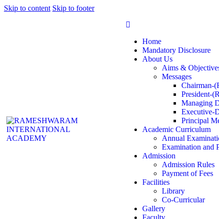
Skip to content
Skip to footer
Home
Mandatory Disclosure
About Us
Aims & Objective
Messages
Chairman-(
President-(
Managing D
Executive-D
Principal M
Academic Curriculum
Annual Examinati
Examination and 
Admission
Admission Rules
Payment of Fees
Facilities
Library
Co-Curricular
Gallery
Faculty