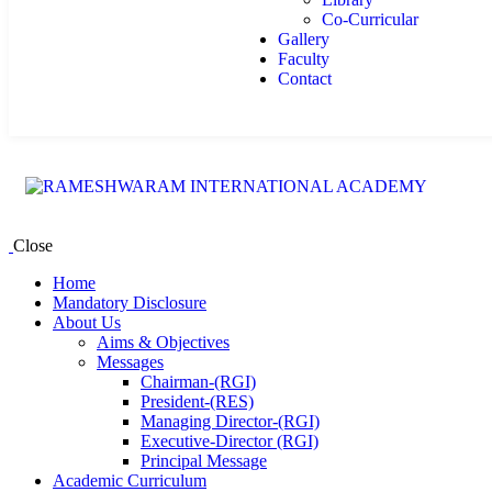
Co-Curricular
Gallery
Faculty
Contact
Close
Home
Mandatory Disclosure
About Us
Aims & Objectives
Messages
Chairman-(RGI)
President-(RES)
Managing Director-(RGI)
Executive-Director (RGI)
Principal Message
Academic Curriculum