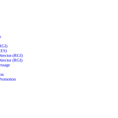
s
RGI)
RES)
irector-(RGI)
irector (RGI)
essage
on
Promotion