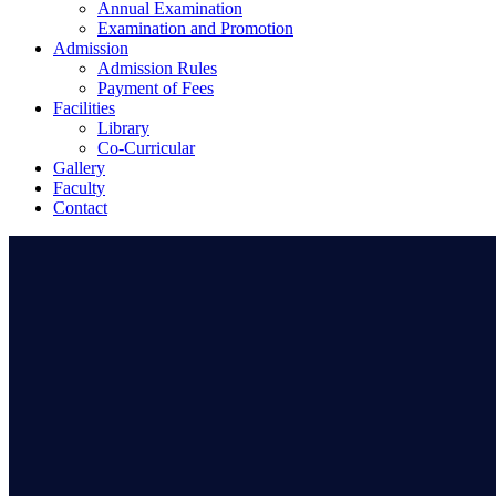
Annual Examination
Examination and Promotion
Admission
Admission Rules
Payment of Fees
Facilities
Library
Co-Curricular
Gallery
Faculty
Contact