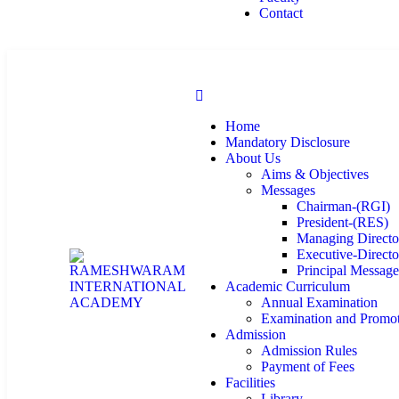
Contact
Home
Mandatory Disclosure
About Us
Aims & Objectives
Messages
Chairman-(RGI)
President-(RES)
Managing Directo
Executive-Directo
Principal Messag
Academic Curriculum
Annual Examination
Examination and Promo
Admission
Admission Rules
Payment of Fees
Facilities
Library