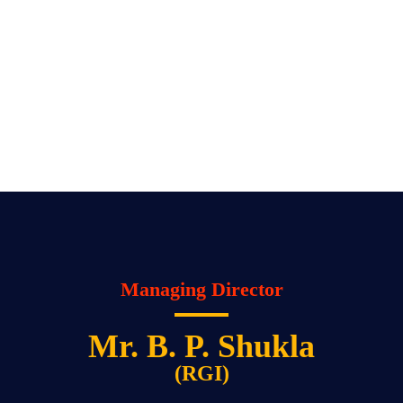
Managing Director
Mr. B. P. Shukla
(RGI)