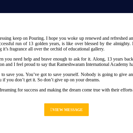
 Blessing keep on Pouring. I hope you woke up renewed and refreshed
cessful run of 13 golden years, is like over blessed by the almighty
t’s fragrance all over the orchid of educational gallery.
n you need help and brave enough to ask for it. Along, 13 years back
ion and I feel proud to say that Rameshwaram International Academy ha
to save you. You’ve got to save yourself. Nobody is going to give an
if you don’t get it. So don’t give up on your dreams.
dreaming for success and making the dream come true with their effort
VIEW MESSAGE