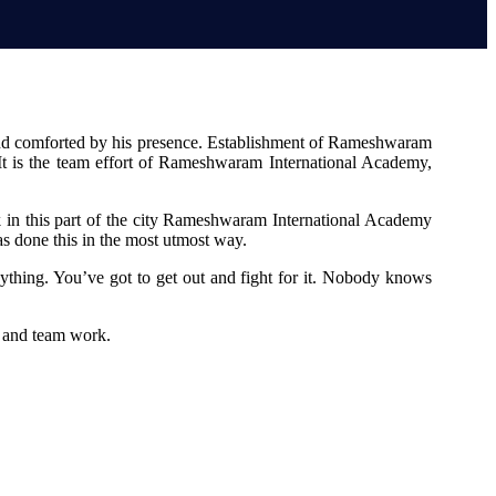
 and comforted by his presence. Establishment of Rameshwaram
. It is the team effort of Rameshwaram International Academy,
 in this part of the city Rameshwaram International Academy
s done this in the most utmost way.
ything. You’ve got to get out and fight for it. Nobody knows
s and team work.