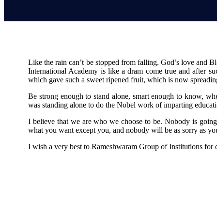
Like the rain can’t be stopped from falling. God’s love and
International Academy is like a dram come true and after suc
which gave such a sweet ripened fruit, which is now spreading i
Be strong enough to stand alone, smart enough to know, whe
was standing alone to do the Nobel work of imparting educat
I believe that we are who we choose to be. Nobody is going 
what you want except you, and nobody will be as sorry as you 
I wish a very best to Rameshwaram Group of Institutions for 