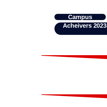
Campus
Acheivers 2023