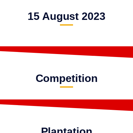
15 August 2023
Competition
Plantation