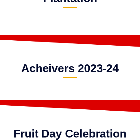
Acheivers 2023-24
Fruit Day Celebration