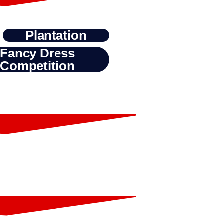
Plantation
Fancy Dress
Competition