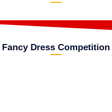
Fancy Dress Competition