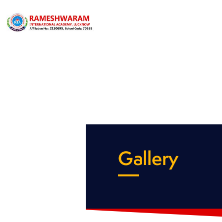
Gallery