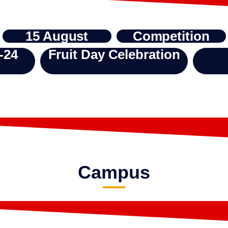
15 August
Competition
-24
Fruit Day Celebration
Campus