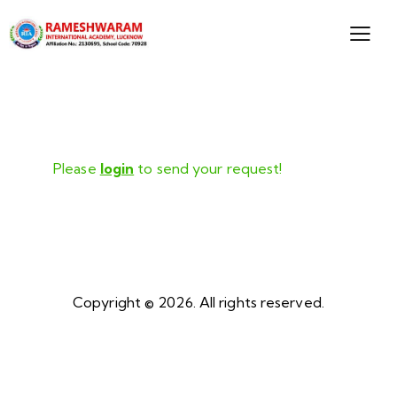
Please
login
to send your request!
Copyright © 2026. All rights reserved.