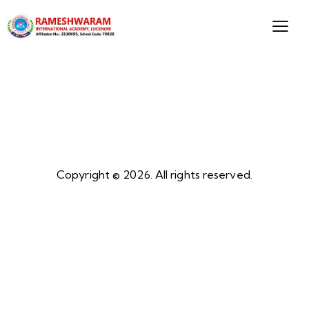
Copyright © 2026. All rights reserved.